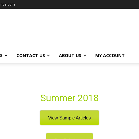
iance.com
S
CONTACT US
ABOUT US
MY ACCOUNT
Summer 2018
View Sample Articles