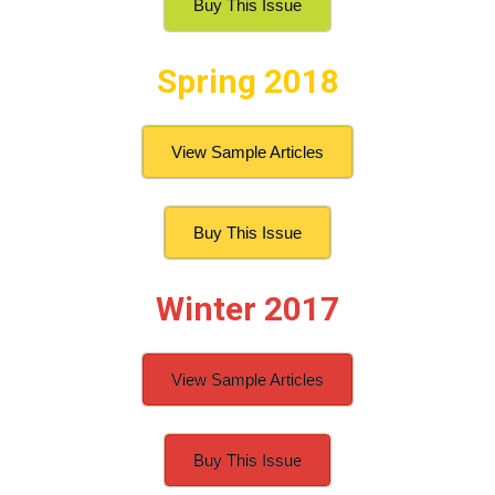
Buy This Issue
Spring 2018
View Sample Articles
Buy This Issue
Winter 2017
View Sample Articles
Buy This Issue