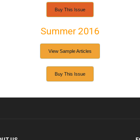
Buy This Issue
Summer 2016
View Sample Articles
Buy This Issue
OUT US
F