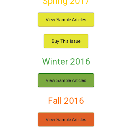
Spring 2017
View Sample Articles
Buy This Issue
Winter 2016
View Sample Articles
Fall 2016
View Sample Articles