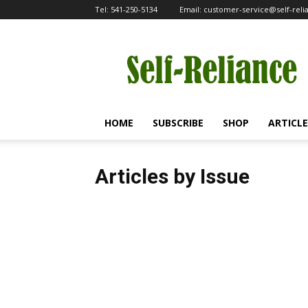
Tel:
541-250-5134
Email:
customer-service@self-rel
Self-
Reliance
HOME
SUBSCRIBE
SHOP
ARTICLE
Articles by Issue