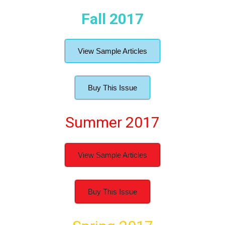
Fall 2017
View Sample Articles
Buy This Issue
Summer 2017
View Sample Articles
Buy This Issue