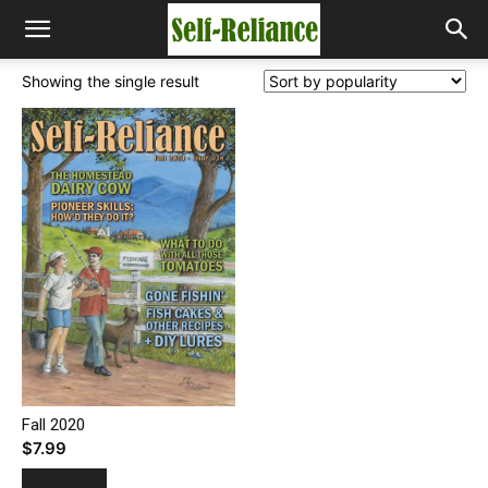
Showing the single result
Fall 2020
$
7.99