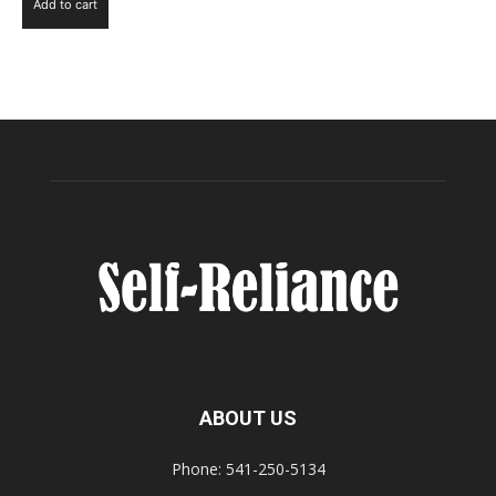
Add to cart
ABOUT US
Phone: 541-250-5134